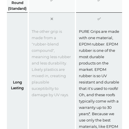
Round
(Standard)
❌
✅
The other grip is
PURE Grips are made
made from a
with one material,
"rubber-blend
EPDM rubber. EPDM
compound",
rubber is one of the
meaning less rubber
most durable
and less durability.
products on the
Likely plastics are
market. EPDM
mixed in, creating
rubber is so UV
plausible
resistant and durable
Long
Lasting
suceptibilty to
that it's used to roofs!
damage by UV rays.
Oh, and these roofs
typically come with a
warranty up to 30
years
*
. Because we
use only the best
materials, like EPDM