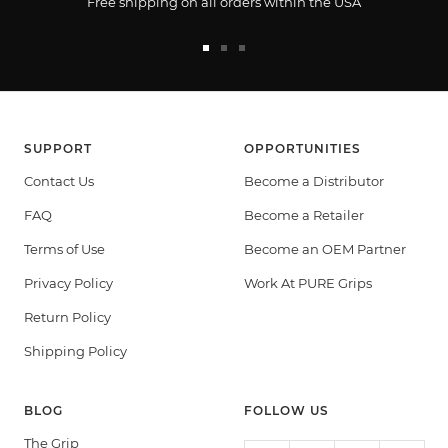
Free shipping on all orders within the USA
Go
Go
Go
to
to
to
slide
slide
slide
1
2
3
SUPPORT
OPPORTUNITIES
Contact Us
Become a Distributor
FAQ
Become a Retailer
Terms of Use
Become an OEM Partner
Privacy Policy
Work At PURE Grips
Return Policy
Shipping Policy
BLOG
FOLLOW US
The Grip