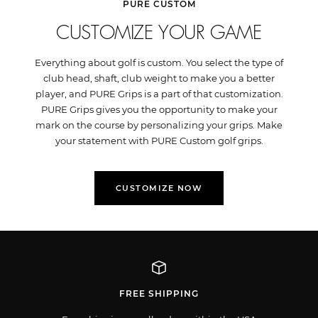
PURE CUSTOM
CUSTOMIZE YOUR GAME
Everything about golf is custom. You select the type of
club head, shaft, club weight to make you a better
player, and PURE Grips is a part of that customization.
PURE Grips gives you the opportunity to make your
mark on the course by personalizing your grips. Make
your statement with PURE Custom golf grips.
CUSTOMIZE NOW
FREE SHIPPING