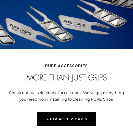
PURE ACCESSORIES
MORE THAN JUST GRIPS
Check out our selection of accessories! We've got everything
you need from installing to cleaning PURE Grips.
SHOP ACCESSORIES