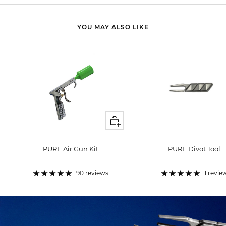
YOU MAY ALSO LIKE
+
Add
to
PURE Air Gun Kit
PURE Divot Tool
cart
Sale
Sale
price
price
90 reviews
1 revie