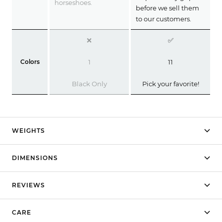
horseshoes.
before we sell them
to our customers.
❌
✅
Colors
1
11
Black Only
Pick your favorite!
WEIGHTS
DIMENSIONS
REVIEWS
CARE