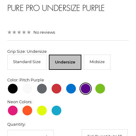
PURE PRO UNDERSIZE PURPLE
No reviews
Grip Size: Undersize
Standard Size
Midsize
Undersize
Color: Pitch Purple
Neon Colors:
Quantity: