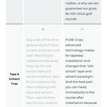
rubber, is why we can
guarantee our grips
for 100 USGA golf
rounds.
❌
✅
Buy a set of the other
PURE Grips
grips and you'll have
advanced
to wait, and wait, and
technology makes
wait. Wait for grip
for tapeless
installation because
installation and
they use the old-
changes that "old-
school tape and
school" tape and
Tape &
solvent method. Wait
solvent paradigm.
Solvent
for your grips to dry
And the best part…
Free
after installing with
you can head
tape and solvent.
immediadly to the
Then, wait another
course after
day for your clubs to
installation because