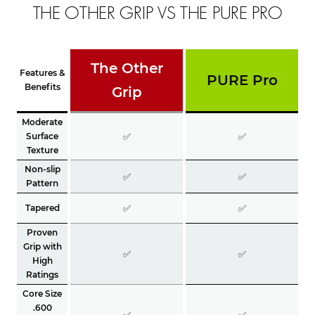
THE OTHER GRIP VS THE PURE PRO
The Other
Features &
PURE Pro
Benefits
Grip
Moderate
Surface
✅
✅
Texture
Non-slip
✅
✅
Pattern
Tapered
✅
✅
Proven
Grip with
✅
✅
High
Ratings
Core Size
.600
✅
✅