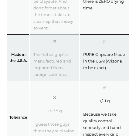
be playable. And
there is ZERO drying
don't forget about
time.
the time it takes to
clean up that messy
solvent!
❌
✅
The "other grip" is
PURE Grips are Made
Made in
the U.S.A.
manufactured and
in the USA! (Arizona
imported from
to be exact).
foreign countries.
✅
❌
+/- 1 g
+/- 3.5 g
Because we take
Tolerance
quality control
I guess those guys
seriously and hand
think they're playing
inspect every grip