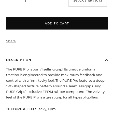
Set Quantity to 13
Decrease
Increase
quantity
quantity
ADD TO CART
Share
DESCRIPTION
The PURE Pro is our #1 selling grip! Its unique uniform
traction is engineered to provide maximum feedback and
control with a firm, tacky feel. The PURE Pro features a deep
“W”-shaped texture pattern around a seamless grip using
PURE Grips’ exclusive EPDM rubber compound. The velvety-
feel of the PURE Pro is a great grip for all types of golfers.
TEXTURE & FEEL:
Tacky, Firm