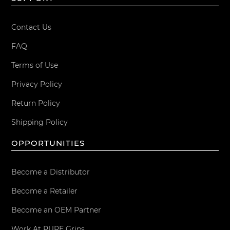
Contact Us
FAQ
Terms of Use
Privacy Policy
Return Policy
Shipping Policy
OPPORTUNITIES
Become a Distributor
Become a Retailer
Become an OEM Partner
Work At PURE Grips