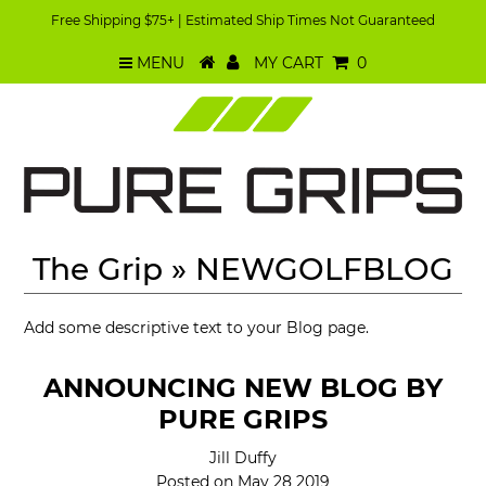
Free Shipping $75+ | Estimated Ship Times Not Guaranteed
MENU
MY CART
0
The Grip
» NEWGOLFBLOG
Add some descriptive text to your Blog page.
ANNOUNCING NEW BLOG BY
PURE GRIPS
Jill Duffy
Posted on May 28 2019