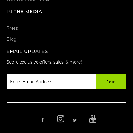
IN THE MEDIA
Press
Blog
EMAIL UPDATES
Score exclusive offers, sales, & more!