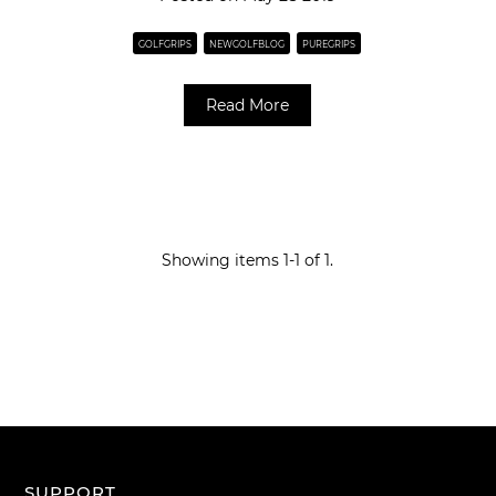
GOLFGRIPS
NEWGOLFBLOG
PUREGRIPS
Read More
Showing items 1-1 of 1.
SUPPORT