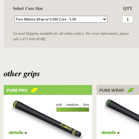
Select Core Size
QTY
Ground Shipping available for all online orders. For more information, please
call 1-877-916-PURE.
other grips
PURE PRO
PURE WRAP