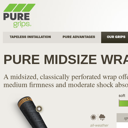
Tapeless Installation
Pure Advantages
Our Grips
PURE MIDSIZE WR
A midsized, classically perforated wrap off
medium firmness and moderate shock abso
sp