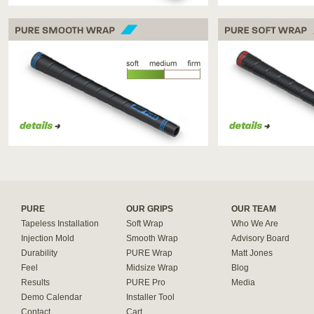
PURE SMOOTH WRAP
PURE SOFT WRAP
PURE
OUR GRIPS
OUR TEAM
Tapeless Installation
Soft Wrap
Who We Are
Injection Mold
Smooth Wrap
Advisory Board
Durability
PURE Wrap
Matt Jones
Feel
Midsize Wrap
Blog
Results
PURE Pro
Media
Demo Calendar
Installer Tool
Contact
Cart