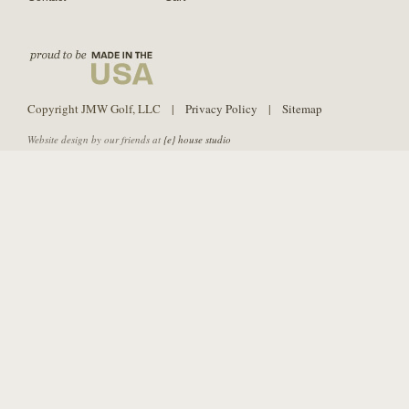
Copyright JMW Golf, LLC |
Privacy Policy
|
Sitemap
Website design by our friends at
{e} house studio
PURE Grips is not affiliated with Strategic Shaft Technologies or SST PURE