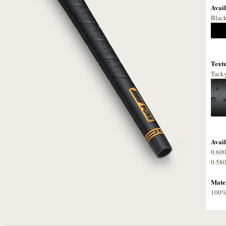
Avail
Blac
Textu
Tacky
Avail
0.60
0.58
Mater
100% 