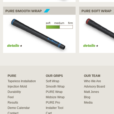
PURE SMOOTH WRAP
PURE SOFT WRAP
PURE
OUR GRIPS
OUR TEAM
Tapeless Installation
Soft Wrap
Who We Are
Injection Mold
Smooth Wrap
Advisory Board
Durability
PURE Wrap
Matt Jones
Feel
Midsize Wrap
Blog
Results
PURE Pro
Media
Demo Calendar
Installer Tool
Contact
Cart