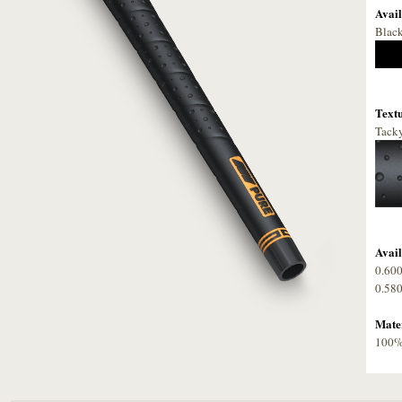
Avail
Blac
Textu
Tacky
Avail
0.60
0.58
Mater
100% 