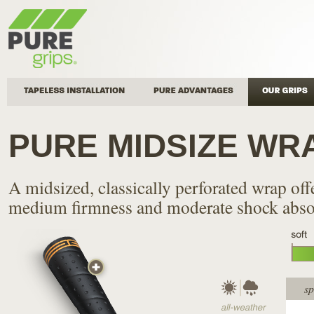
Tapeless Installation
Pure Advantages
Our Grips
PURE MIDSIZE WR
A midsized, classically perforated wrap off
medium firmness and moderate shock abso
sp