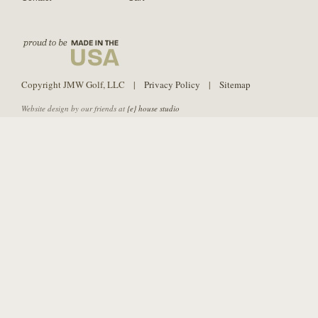
Copyright JMW Golf, LLC |
Privacy Policy
|
Sitemap
Website design by our friends at
{e} house studio
PURE Grips is not affiliated with Strategic Shaft Technologies or SST PURE