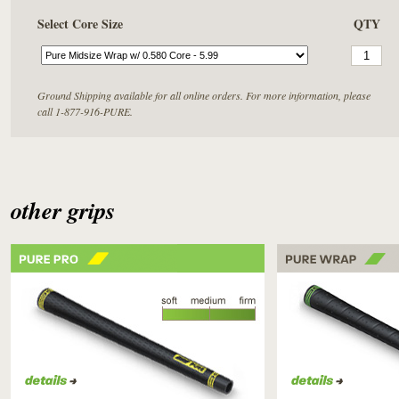
Select Core Size
QTY
Ground Shipping available for all online orders. For more information, please
call 1-877-916-PURE.
other grips
PURE PRO
PURE WRAP