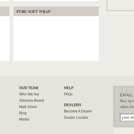
PURE SOFT WRAP
OUR TEAM
HELP
Who We Are
FAQs
EMAIL
Stay up t
Advisory Board
DEALERS
offers f
Matt Jones
Become A Dealer
Blog
Dealer Locator
Media