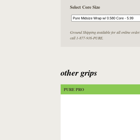
Select Core Size
Ground Shipping available for all online order
call 1-877-916-PURE.
other grips
PURE PRO