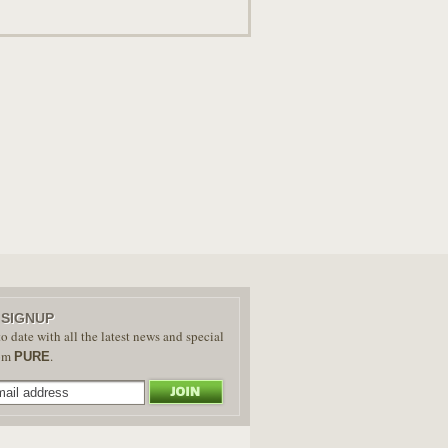
 SIGNUP
o date with all the latest news and special
rom
.
PURE