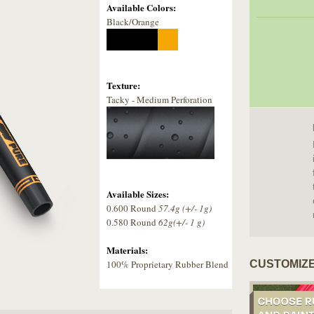
Available Colors:
Black/Orange
Texture:
Tacky - Medium Perforation
Available Sizes:
0.600 Round
57.4g (+/- 1g)
0.580 Round
62g(+/- 1 g)
Materials:
100% Proprietary Rubber Blend
CUSTOMIZE