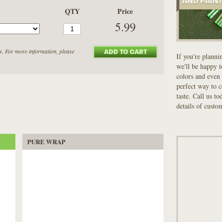
QTY
Price
5.99
s. For more information, please
If you're planni
we'll be happy 
colors and even 
perfect way to 
taste. Call us t
details of custo
PURE WRAP