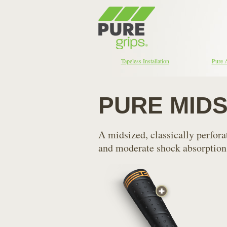
Tapeless Installation
Pure 
PURE MID
A midsized, classically perfor
and moderate shock absorption