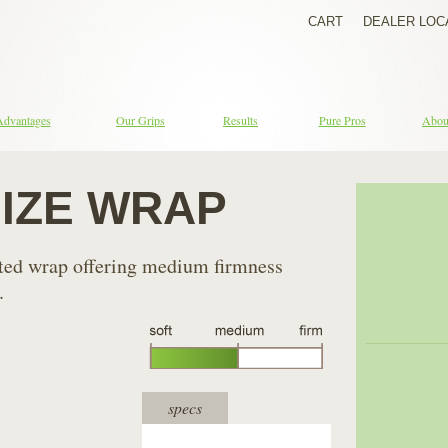
CART
DEALER LOC
Advantages
Our Grips
Results
Pure Pros
Abou
SIZE WRAP
ated wrap offering medium firmness
.
specs