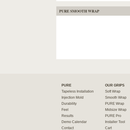
PURE SMOOTH WRAP
PURE
OUR GRIPS
Tapeless Installation
Soft Wrap
Injection Mold
Smooth Wrap
Durability
PURE Wrap
Feel
Midsize Wrap
Results
PURE Pro
Demo Calendar
Installer Tool
Contact
Cart