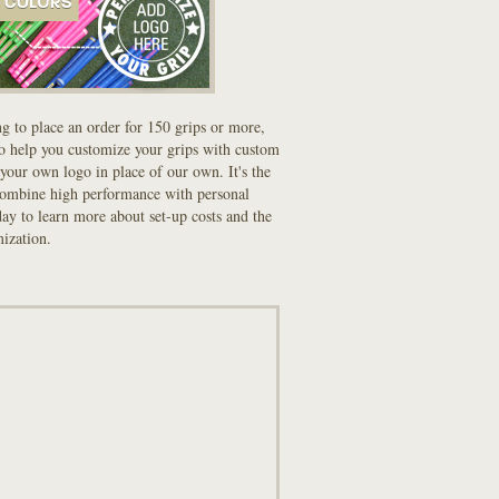
ng to place an order for 150 grips or more,
to help you customize your grips with custom
your own logo in place of our own. It's the
combine high performance with personal
oday to learn more about set-up costs and the
mization.