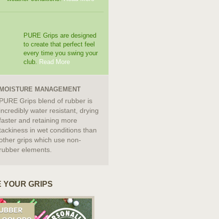
PURE Grips are designed
to create that perfect feel
every time you swing your
club.
Read More
MOISTURE MANAGEMENT
PURE Grips blend of rubber is
incredibly water resistant, drying
faster and retaining more
tackiness in wet conditions than
other grips which use non-
rubber elements.
 YOUR GRIPS