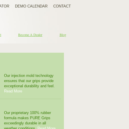
ATOR
DEMO CALENDAR
CONTACT
t
Become A Dealer
Blog
Our injection mold technology
ensures that our grips provide
exceptional durability and feel.
Read More
Our proprietary 100% rubber
formula makes PURE Grips
exceedingly durable in all
weather conditions.
Read More