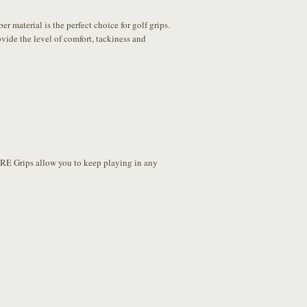
material is the perfect choice for golf grips.
ide the level of comfort, tackiness and
URE Grips allow you to keep playing in any