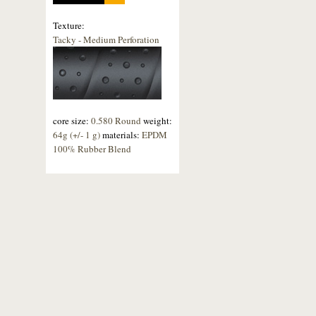
Texture:
Tacky - Medium Perforation
core size:
0.580 Round
weight:
64g (+/- 1 g)
materials:
EPDM
100% Rubber Blend