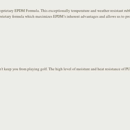
ietary EPDM Formula. This exceptionally temperature and weather resistant rubber 
prietary formula which maximizes EPDM’s inherent advantages and allows us to prov
't keep you from playing golf. The high level of moisture and heat resistance of P