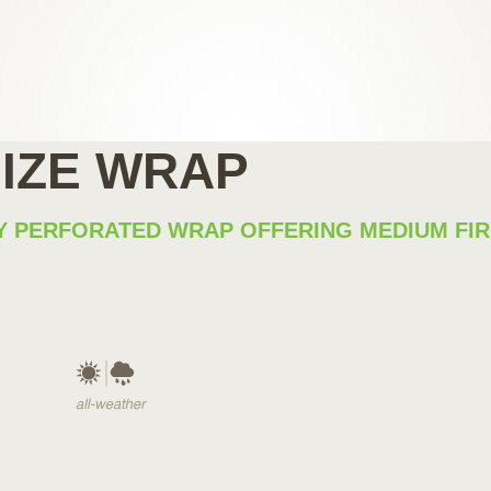
SIZE WRAP
LLY PERFORATED WRAP OFFERING MEDIUM F