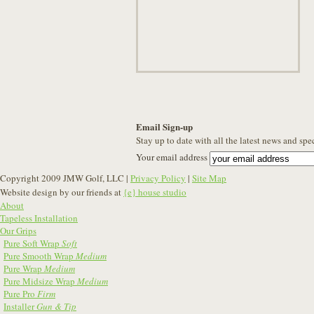
Email Sign-up
Stay up to date with all the latest news and spe
Your email address
Copyright 2009 JMW Golf, LLC |
Privacy Policy
|
Site Map
Website design by our friends at
{e} house studio
About
Tapeless Installation
Our Grips
Pure Soft Wrap
Soft
Pure Smooth Wrap
Medium
Pure Wrap
Medium
Pure Midsize Wrap
Medium
Pure Pro
Firm
Installer
Gun & Tip