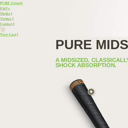
PURE Grips®
FAQ
's
Media
|
Twitter
|
Contact
|
View Cart
|
PURE MID
A MIDSIZED, CLASSICA
SHOCK ABSORPTION.