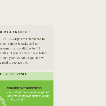
OUR GUARANTEE
ll PURE Grips are Guaranteed to
emain supple & tacky and to
erform in all conditions for 12
onths. If you can wear these babies
ut in a year, we salute you and will
e glad to replace them!
MOLD DIFFERENCE