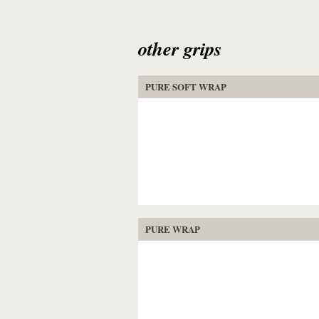
other grips
PURE SOFT WRAP
PURE WRAP