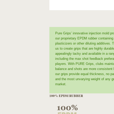
Pure Grips’ innovative injection mold p
our proprietary EPDM rubber containing
plasticizers or other diluting additives. 
us to create grips that are highly durabl
appealingly tacky and available in a ran
including the max shot feedback prefera
players. With PURE Grips, clubs maint
balance and shots are more consistent
our grips provide equal thickness, no par
and the most unvarying weight of any gr
market.
100% EPDM RUBBER