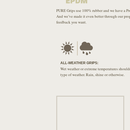
PURE Grips use 100% rubber and we have a Propr
And we’ve made it even better through our pro
feedback you want.
ALL-WEATHER GRIPS:
Wet weather or extreme temperatures shouldn
type of weather. Rain, shine or otherwise.