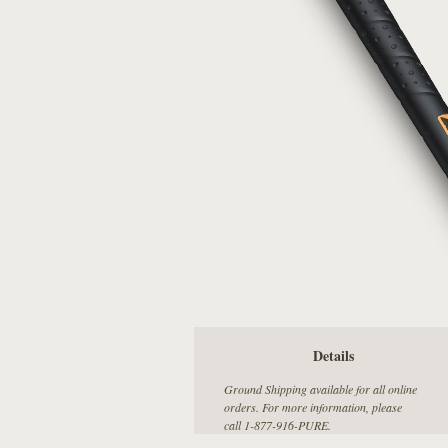
Details
Ground Shipping available for all online
orders. For more information, please
call 1-877-916-PURE.