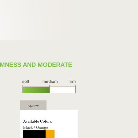
IRMNESS AND MODERATE
specs
Available Colors:
Black / Orange