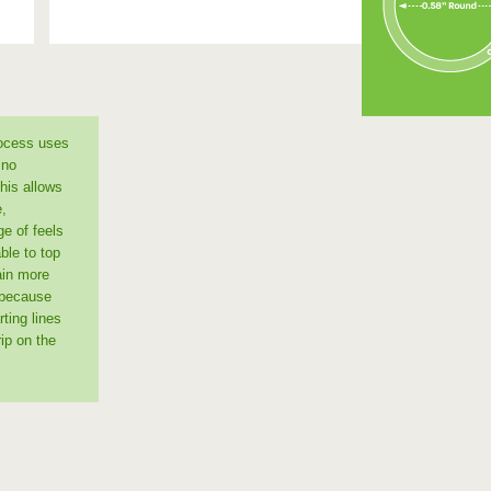
rocess uses
 no
This allows
e,
ge of feels
ble to top
ain more
 because
ting lines
ip on the