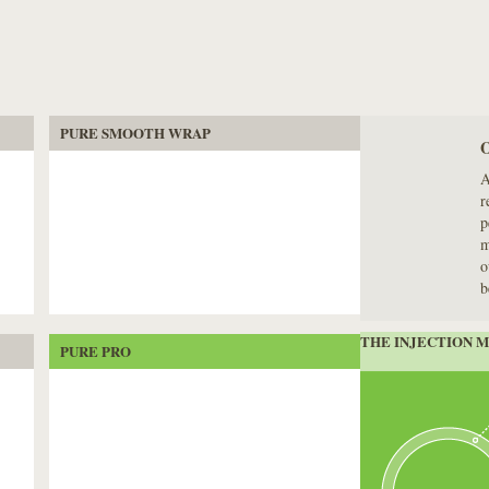
PURE SMOOTH WRAP
A
r
p
m
o
b
THE INJECTION 
PURE PRO