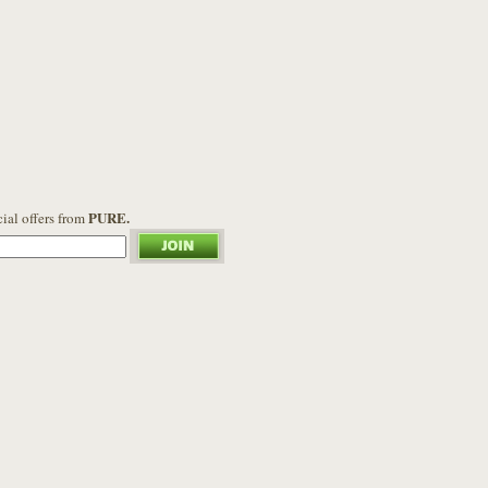
PURE.
cial offers from