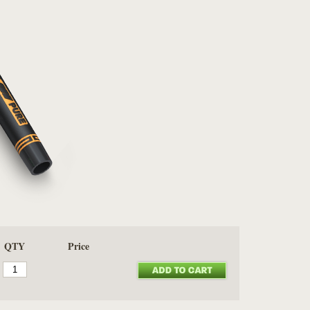
QTY
Price