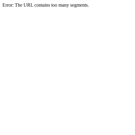
Error: The URL contains too many segments.