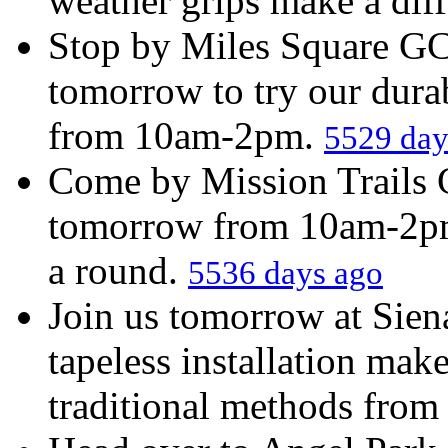
weather grips make a diff
Stop by Miles Square GC
tomorrow to try our durab
from 10am-2pm.
5529 day
Come by Mission Trails 
tomorrow from 10am-2pm 
a round.
5536 days ago
Join us tomorrow at Sien
tapeless installation make
traditional methods fro