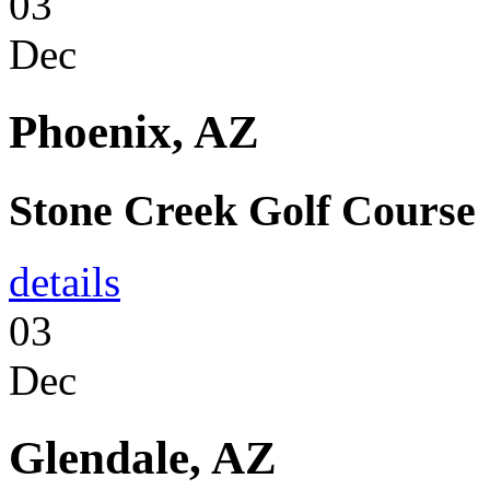
03
Dec
Phoenix, AZ
Stone Creek Golf Course
details
03
Dec
Glendale, AZ