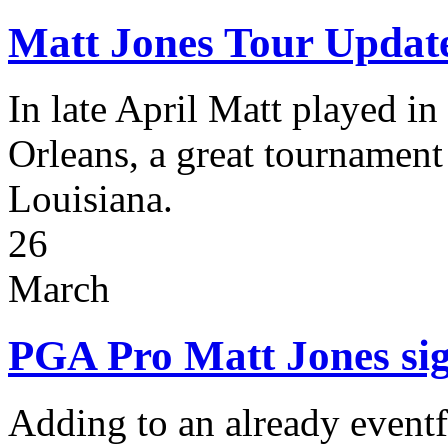
Matt Jones Tour Updat
In late April Matt played i
Orleans, a great tournamen
Louisiana.
26
March
PGA Pro Matt Jones sig
Adding to an already eventfu