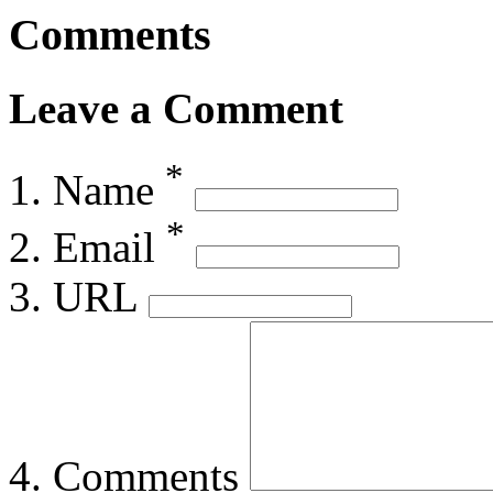
Comments
Leave a Comment
*
Name
*
Email
URL
Comments