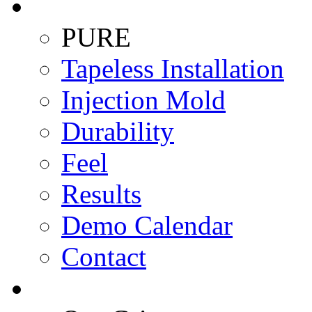
PURE
Tapeless Installation
Injection Mold
Durability
Feel
Results
Demo Calendar
Contact