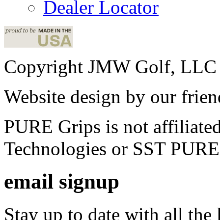
Dealer Locator
Copyright JMW Golf, L
Website design by our frien
PURE Grips is not affiliated
Technologies or SST PURE
email signup
Stay up to date with all the 