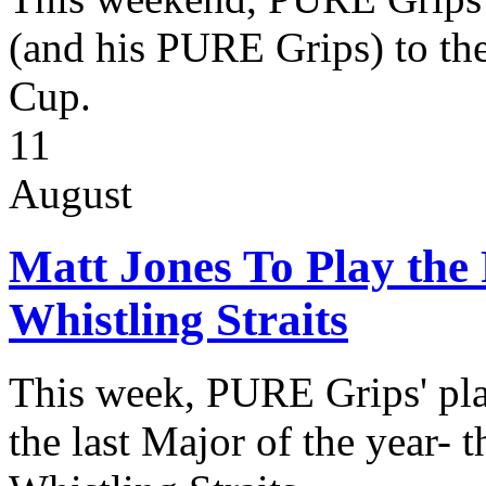
(and his PURE Grips) to the
Cup.
11
August
Matt Jones To Play th
Whistling Straits
This week, PURE Grips' play
the last Major of the year-