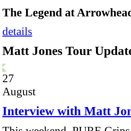
The Legend at Arrowhea
details
Matt Jones Tour Updat
27
August
Interview with Matt Jo
This weekend, PURE Grips P