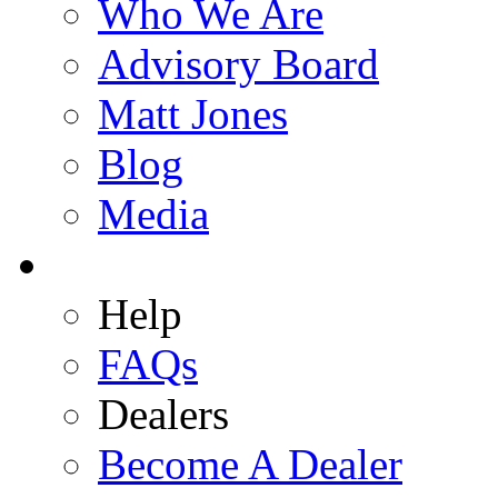
Who We Are
Advisory Board
Matt Jones
Blog
Media
Help
FAQs
Dealers
Become A Dealer