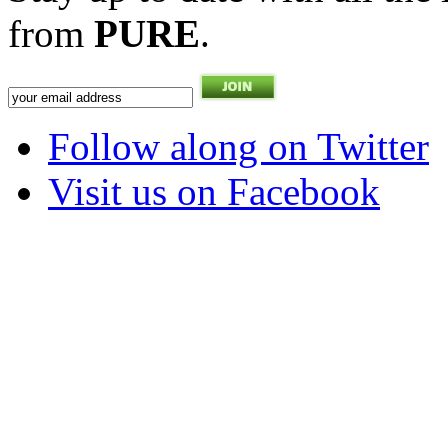
from
PURE
.
Follow along on Twitter
Visit us on Facebook