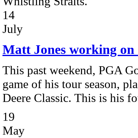
Whistling Straits.
14
July
Matt Jones working on 
This past weekend, PGA Gol
game of his tour season, plac
Deere Classic. This is his fo
19
May