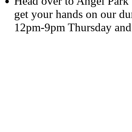
Head over to Angel Park
get your hands on our dur
12pm-9pm Thursday and 