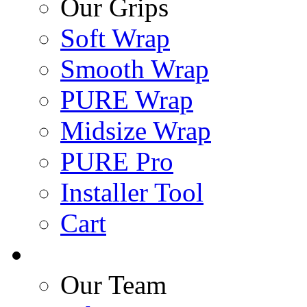
Our Grips
Soft Wrap
Smooth Wrap
PURE Wrap
Midsize Wrap
PURE Pro
Installer Tool
Cart
Our Team