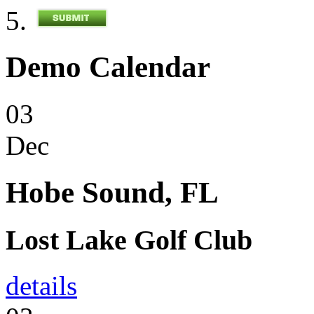
Demo Calendar
03
Dec
Hobe Sound, FL
Lost Lake Golf Club
details