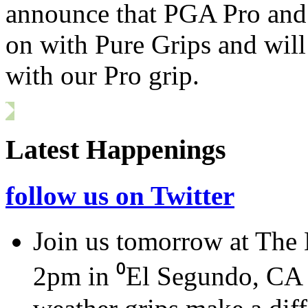
announce that
PGA
Pro and 
on with Pure Grips and will
with our Pro grip.
Latest Happenings
follow us on Twitter
Join us tomorrow at The
2pm in ⁰El Segundo, CA a