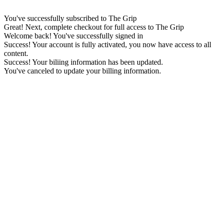
You've successfully subscribed to The Grip
Great! Next, complete checkout for full access to The Grip
Welcome back! You've successfully signed in
Success! Your account is fully activated, you now have access to all
content.
Success! Your biliing information has been updated.
You've canceled to update your billing information.