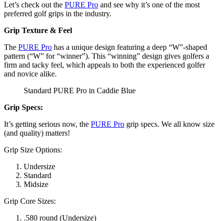
Let’s check out the
PURE Pro
and see why it’s one of the most
preferred golf grips in the industry.
Grip Texture & Feel
The
PURE Pro
has a unique design featuring a deep “W”-shaped
pattern (“W” for “winner”). This “winning” design gives golfers a
firm and tacky feel, which appeals to both the experienced golfer
and novice alike.
Standard PURE Pro in Caddie Blue
Grip Specs:
It’s getting serious now, the
PURE Pro
grip specs. We all know size
(and quality) matters!
Grip Size Options:
Undersize
Standard
Midsize
Grip Core Sizes:
.580 round (Undersize)