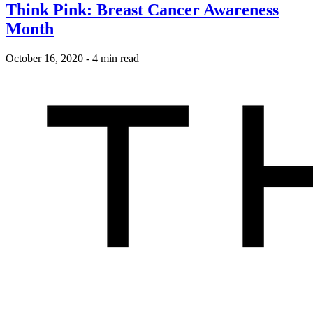
Think Pink: Breast Cancer Awareness
Month
October 16, 2020
-
4 min read