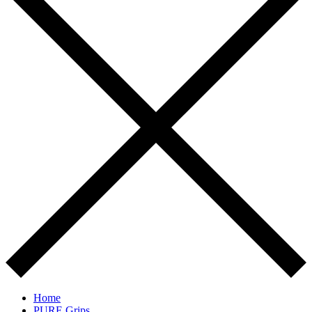
Home
PURE Grips