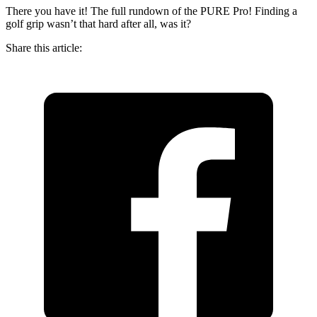
There you have it! The full rundown of the PURE Pro! Finding a
golf grip wasn’t that hard after all, was it?
Share this article: