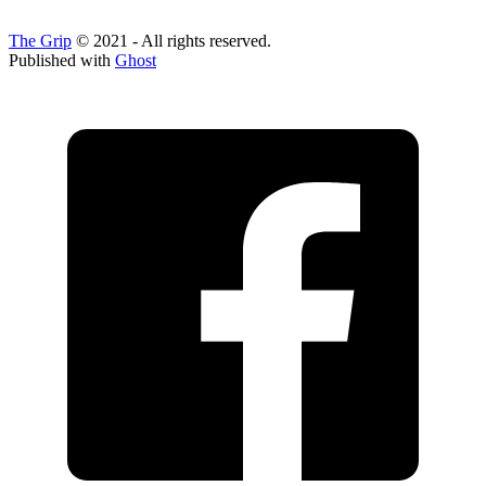
The Grip
© 2021 - All rights reserved.
Published with
Ghost