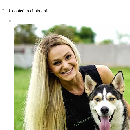
Link copied to clipboard!