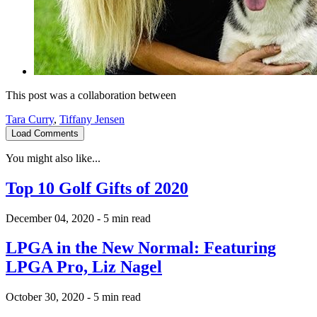
This post was a collaboration between
Tara Curry
,
Tiffany Jensen
Load Comments
You might also like...
Top 10 Golf Gifts of 2020
December 04, 2020
-
5 min read
LPGA in the New Normal: Featuring
LPGA Pro, Liz Nagel
October 30, 2020
-
5 min read