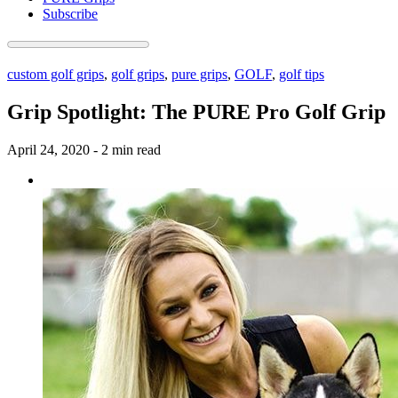
Subscribe
custom golf grips
,
golf grips
,
pure grips
,
GOLF
,
golf tips
Grip Spotlight: The PURE Pro Golf Grip
April 24, 2020
-
2 min read