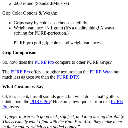
.600 round (Standard/Midsize)
Grip Color Options & Weight:
Grips vary by color - so choose carefully.
Weight variance +/- 1 gram (It’s a quality thing! Always
striving for PURE-perfection.)
PURE pro golf grip colors and weight variances
Grip Comparison
So, how does the
PURE Pro
compare to other PURE Grips?
The
PURE Pro
offers a rougher texture than the
PURE Wrap
but
much less aggressive than the
PURE DTX
.
What Customers Say
Ok let's face it, this all sounds great, but what do “actual” golfers
think about the
PURE Pro
? Here are a few quotes from real
PURE
Pro
users.
“I prefer a grip with good tack, soft feel, and long lasting durability.
This is exactly what I find with the Pure Pro. Also, they make them
in funky colors, which is an added bonus!”