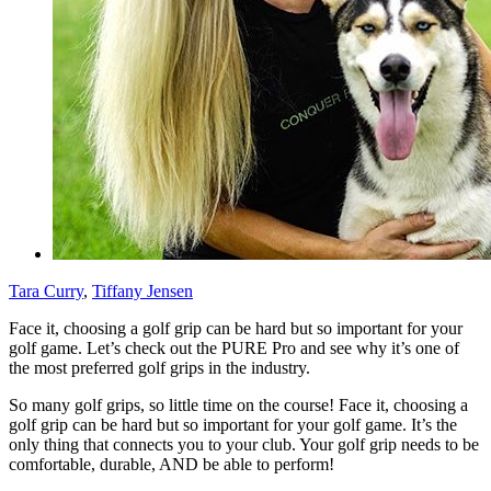
Tara Curry
,
Tiffany Jensen
Face it, choosing a golf grip can be hard but so important for your
golf game. Let’s check out the PURE Pro and see why it’s one of
the most preferred golf grips in the industry.
So many golf grips, so little time on the course! Face it, choosing a
golf grip can be hard but so important for your golf game. It’s the
only thing that connects you to your club. Your golf grip needs to be
comfortable, durable, AND be able to perform!