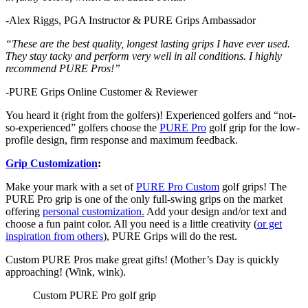
-Alex Riggs, PGA Instructor & PURE Grips Ambassador
“These are the best quality, longest lasting grips I have ever used.
They stay tacky and perform very well in all conditions. I highly
recommend PURE Pros!”
-PURE Grips Online Customer & Reviewer
You heard it (right from the golfers)! Experienced golfers and “not-
so-experienced” golfers choose the
PURE Pro
golf grip for the low-
profile design, firm response and maximum feedback.
Grip Customization
:
Make your mark with a set of
PURE Pro Custom
golf grips! The
PURE Pro grip is one of the only full-swing grips on the market
offering
personal customization.
Add your design and/or text and
choose a fun paint color. All you need is a little creativity (
or get
inspiration from others
), PURE Grips will do the rest.
Custom PURE Pros make great gifts! (Mother’s Day is quickly
approaching! (Wink, wink).
Custom PURE Pro golf grip