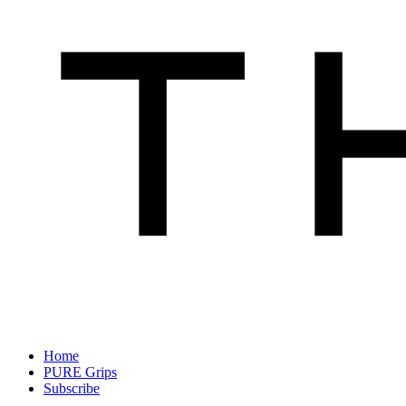
Home
PURE Grips
Subscribe